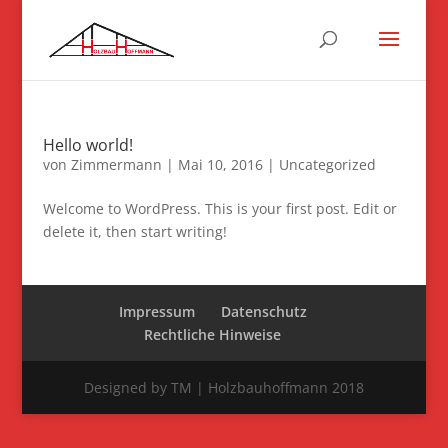
Hello world!
von
Zimmermann
|
Mai 10, 2016
|
Uncategorized
Welcome to WordPress. This is your first post. Edit or
delete it, then start writing!
Impressum
Datenschutz
Rechtliche Hinweise
Designed by TM | Holzbauhoffmann 2018