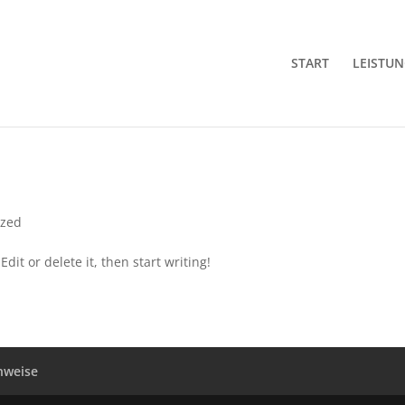
START
LEISTU
ized
dit or delete it, then start writing!
nweise