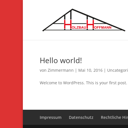
Hello world!
von
Zimmermann
|
Mai 10, 2016
|
Uncategor
Welcome to WordPress. This is your first post. E
Impressum
Datenschutz
Rechtliche Hi