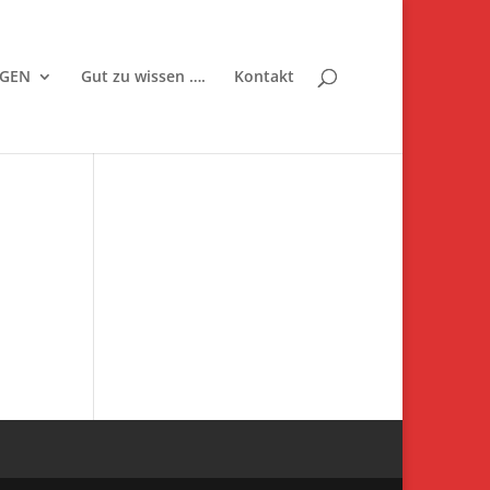
NGEN
Gut zu wissen ….
Kontakt